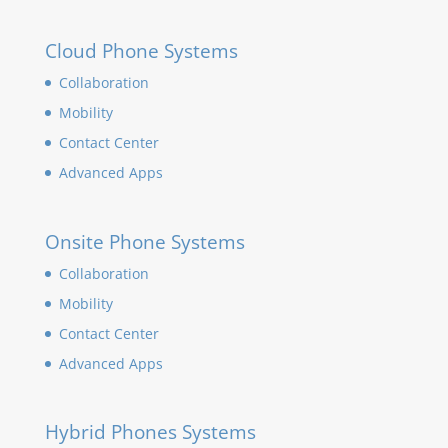
Cloud Phone Systems
Collaboration
Mobility
Contact Center
Advanced Apps
Onsite Phone Systems
Collaboration
Mobility
Contact Center
Advanced Apps
Hybrid Phones Systems