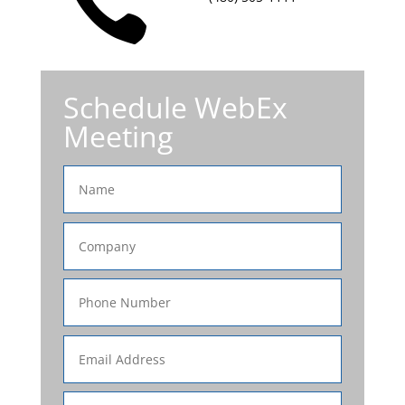

Schedule WebEx
Meeting