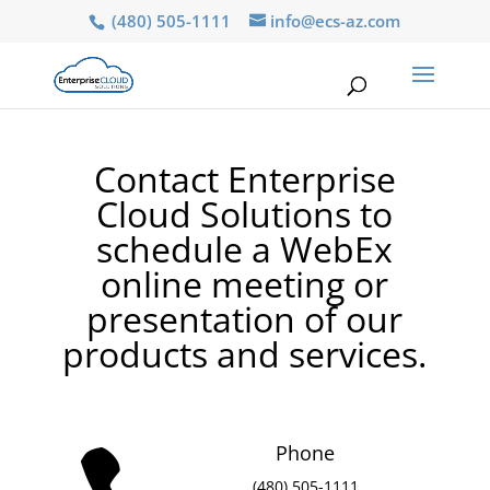
(480) 505-1111
info@ecs-az.com
Contact Enterprise
Cloud Solutions to
schedule a WebEx
online meeting or
presentation of our
products and services.
Phone
(480) 505-1111