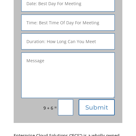
Submit
=
9 + 6
Enterprise Cloud Solutions (“ECS”) is a wholly owned