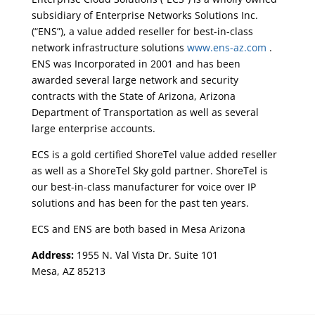
subsidiary of Enterprise Networks Solutions Inc.
(“ENS”), a value added reseller for best-in-class
network infrastructure solutions
www.ens-az.com
.
ENS was Incorporated in 2001 and has been
awarded several large network and security
contracts with the State of Arizona, Arizona
Department of Transportation as well as several
large enterprise accounts.
ECS is a gold certified ShoreTel value added reseller
as well as a ShoreTel Sky gold partner. ShoreTel is
our best-in-class manufacturer for voice over IP
solutions and has been for the past ten years.
ECS and ENS are both based in Mesa Arizona
Address:
1955 N. Val Vista Dr. Suite 101
Mesa, AZ 85213