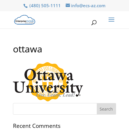
(480) 505-1111
info@ecs-az.com
ottawa
Recent Comments