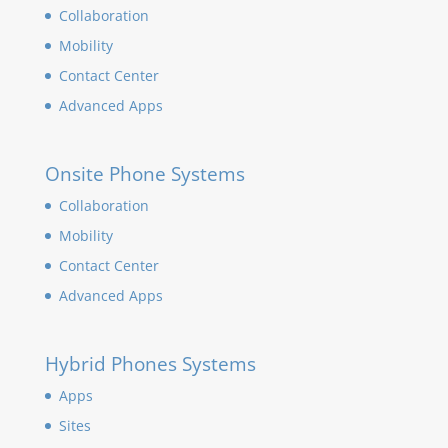
Collaboration
Mobility
Contact Center
Advanced Apps
Onsite Phone Systems
Collaboration
Mobility
Contact Center
Advanced Apps
Hybrid Phones Systems
Apps
Sites