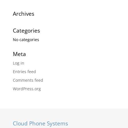
Archives
Categories
No categories
Meta
Log in
Entries feed
Comments feed
WordPress.org
Cloud Phone Systems